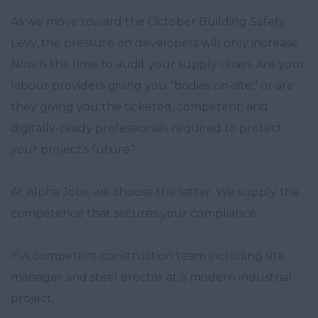
As we move toward the October Building Safety
Levy, the pressure on developers will only increase.
Now is the time to audit your supply chain. Are your
labour providers giving you "bodies on-site," or are
they giving you the ticketed, competent, and
digitally-ready professionals required to protect
your project’s future?
At Alpha Jobs, we choose the latter. We supply the
competence that secures your compliance.