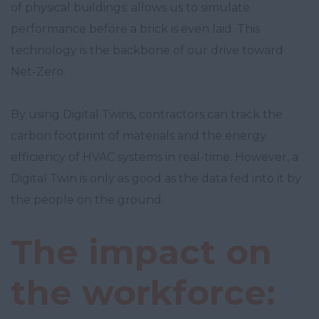
of physical buildings: allows us to simulate
performance before a brick is even laid. This
technology is the backbone of our drive toward
Net-Zero.
By using Digital Twins, contractors can track the
carbon footprint of materials and the energy
efficiency of HVAC systems in real-time. However, a
Digital Twin is only as good as the data fed into it by
the people on the ground.
The impact on
the workforce: