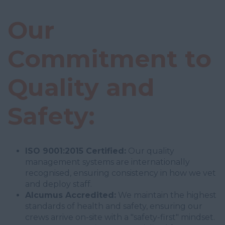
Our
Commitment to
Quality and
Safety:
ISO 9001:2015 Certified:
Our quality
management systems are internationally
recognised, ensuring consistency in how we vet
and deploy staff.
Alcumus Accredited:
We maintain the highest
standards of health and safety, ensuring our
crews arrive on-site with a "safety-first" mindset.