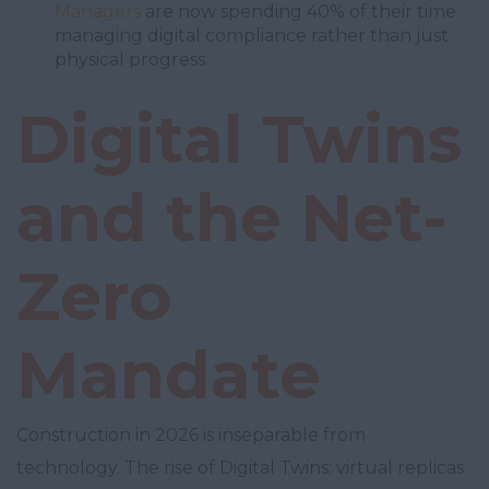
Managers
are now spending 40% of their time
managing digital compliance rather than just
physical progress.
Digital Twins
and the Net-
Zero
Mandate
Construction in 2026 is inseparable from
technology. The rise of Digital Twins: virtual replicas