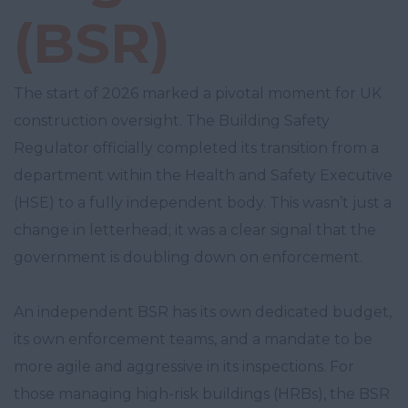
(BSR)
The start of 2026 marked a pivotal moment for UK
construction oversight. The Building Safety
Regulator officially completed its transition from a
department within the Health and Safety Executive
(HSE) to a fully independent body. This wasn’t just a
change in letterhead; it was a clear signal that the
government is doubling down on enforcement.
An independent BSR has its own dedicated budget,
its own enforcement teams, and a mandate to be
more agile and aggressive in its inspections. For
those managing high-risk buildings (HRBs), the BSR