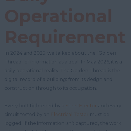
Operational
Requirement
In 2024 and 2025, we talked about the "Golden
Thread" of information as a goal. In May 2026, it is a
daily operational reality. The Golden Thread is the
digital record of a building: from its design and
construction through to its occupation.
Every bolt tightened by a
Steel Erector
and every
circuit tested by an
Electrical Tester
must be
logged. If the information isn’t captured, the work