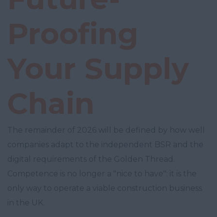
Proofing
Your Supply
Chain
The remainder of 2026 will be defined by how well
companies adapt to the independent BSR and the
digital requirements of the Golden Thread.
Competence is no longer a "nice to have": it is the
only way to operate a viable construction business
in the UK.