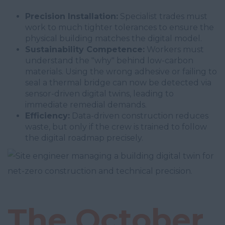
Precision Installation:
Specialist trades must
work to much tighter tolerances to ensure the
physical building matches the digital model.
Sustainability Competence:
Workers must
understand the "why" behind low-carbon
materials. Using the wrong adhesive or failing to
seal a thermal bridge can now be detected via
sensor-driven digital twins, leading to
immediate remedial demands.
Efficiency:
Data-driven construction reduces
waste, but only if the crew is trained to follow
the digital roadmap precisely.
The October