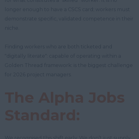
for what constitutes a "skilled" worker. It is no
longer enough to have a CSCS card; workers must
demonstrate specific, validated competence in their
niche.
Finding workers who are both ticketed and
"digitally literate": capable of operating within a
Golden Thread framework: is the biggest challenge
for 2026 project managers.
The Alpha Jobs
Standard:
We recognised this shift early. We don’t just supply