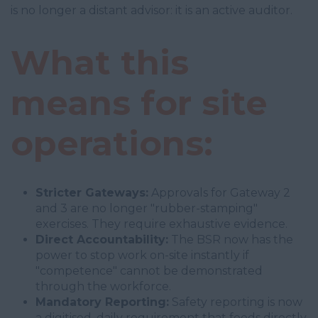
is no longer a distant advisor: it is an active auditor.
What this
means for site
operations:
Stricter Gateways:
Approvals for Gateway 2
and 3 are no longer "rubber-stamping"
exercises. They require exhaustive evidence.
Direct Accountability:
The BSR now has the
power to stop work on-site instantly if
"competence" cannot be demonstrated
through the workforce.
Mandatory Reporting:
Safety reporting is now
a digitised, daily requirement that feeds directly