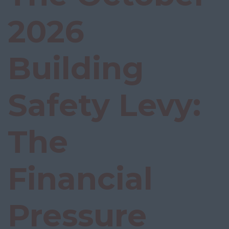
2026
Building
Safety Levy:
The
Financial
Pressure