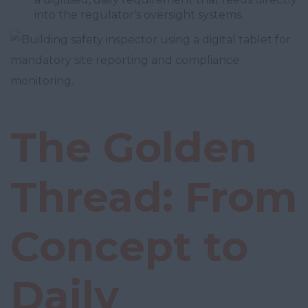
into the regulator's oversight systems.
The Golden
Thread: From
Concept to
Daily