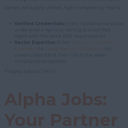
names; we supply vetted, high-competency teams.
Verified Credentials:
Every operative we place
undergoes a rigorous vetting process that
aligns with the latest BSR requirements.
Sector Expertise:
From
Thermal Insulation
Engineers
to
Carpenters in Colchester
, our
crews understand their role in the wider
compliance ecosystem.
Alpha Jobs:
Your Partner