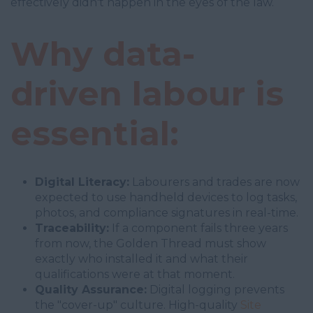
effectively didn't happen in the eyes of the law.
Why data-
driven labour is
essential:
Digital Literacy:
Labourers and trades are now
expected to use handheld devices to log tasks,
photos, and compliance signatures in real-time.
Traceability:
If a component fails three years
from now, the Golden Thread must show
exactly who installed it and what their
qualifications were at that moment.
Quality Assurance:
Digital logging prevents
the "cover-up" culture. High-quality
Site