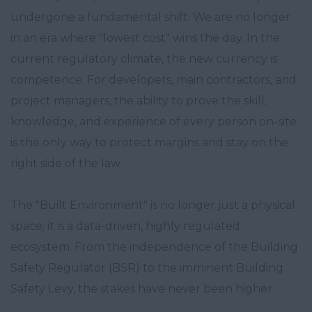
undergone a fundamental shift. We are no longer
in an era where "lowest cost" wins the day. In the
current regulatory climate, the new currency is
competence. For developers, main contractors, and
project managers, the ability to prove the skill,
knowledge, and experience of every person on-site
is the only way to protect margins and stay on the
right side of the law.
The "Built Environment" is no longer just a physical
space; it is a data-driven, highly regulated
ecosystem. From the independence of the Building
Safety Regulator (BSR) to the imminent Building
Safety Levy, the stakes have never been higher.