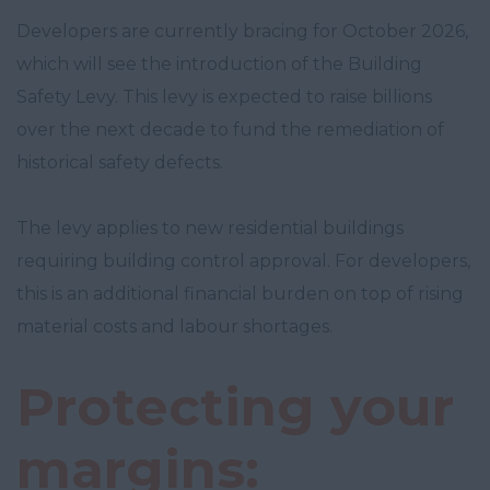
Developers are currently bracing for October 2026,
which will see the introduction of the Building
Safety Levy. This levy is expected to raise billions
over the next decade to fund the remediation of
historical safety defects.
The levy applies to new residential buildings
requiring building control approval. For developers,
this is an additional financial burden on top of rising
material costs and labour shortages.
Protecting your
margins: