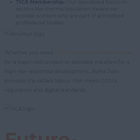
TICA Membership:
Our specialised focus on
sectors like thermal insulation means we
provide workers who are part of accredited
professional bodies.
Whether you need
CPCS Operatives in Manchester
for a major civils project or specialist installers for a
high-rise residential development, Alpha Jobs
provides the skilled labour that meets 2026’s
regulatory and digital standards.
Future-