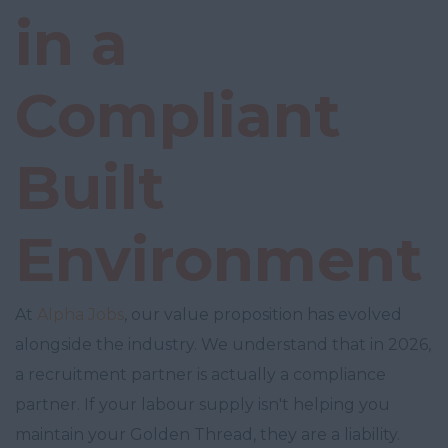
in a
Compliant
Built
Environment
At
Alpha Jobs
, our value proposition has evolved
alongside the industry. We understand that in 2026,
a recruitment partner is actually a compliance
partner. If your labour supply isn't helping you
maintain your Golden Thread, they are a liability.