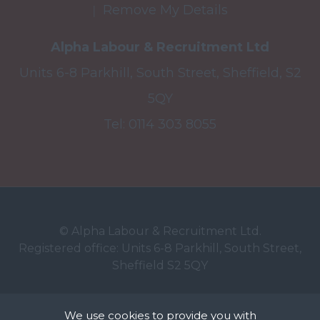
Remove My Details
Alpha Labour & Recruitment Ltd
Units 6-8 Parkhill, South Street, Sheffield, S2
5QY
Tel:
0114 303 8055
© Alpha Labour & Recruitment Ltd.
Registered office: Units 6-8 Parkhill, South Street,
Sheffield S2 5QY
Registered in England No: 6726850. VAT registration
We use cookies to provide you with