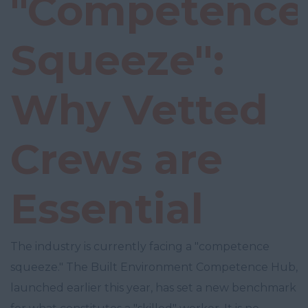
"Competence
Squeeze":
Why Vetted
Crews are
Essential
The industry is currently facing a "competence
squeeze." The Built Environment Competence Hub,
launched earlier this year, has set a new benchmark