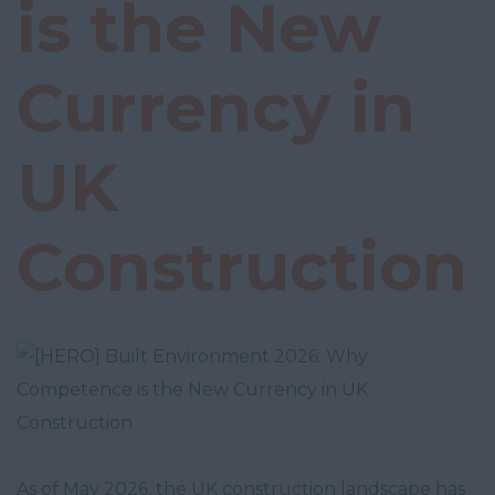
is the New
Currency in
UK
Construction
As of May 2026, the UK construction landscape has