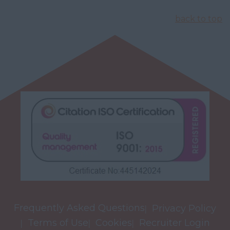
back to top
Frequently Asked Questions
Privacy Policy
Terms of Use
Cookies
Recruiter Login