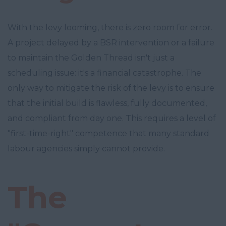
With the levy looming, there is zero room for error.
A project delayed by a BSR intervention or a failure
to maintain the Golden Thread isn't just a
scheduling issue: it's a financial catastrophe. The
only way to mitigate the risk of the levy is to ensure
that the initial build is flawless, fully documented,
and compliant from day one. This requires a level of
"first-time-right" competence that many standard
labour agencies simply cannot provide.
The