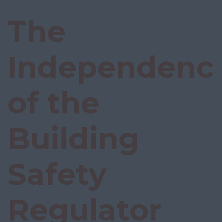
The
Independenc
of the
Building
Safety
Regulator