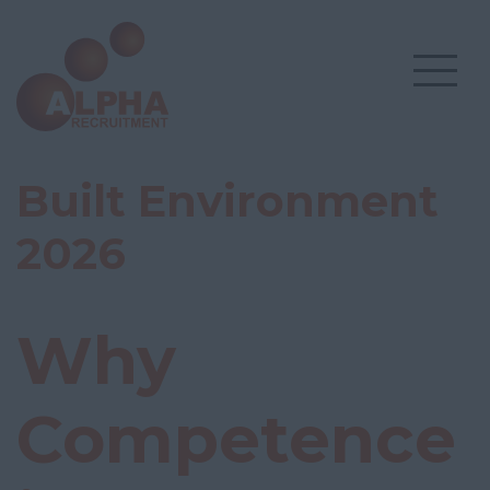
Built Environment
2026
Why
Competence