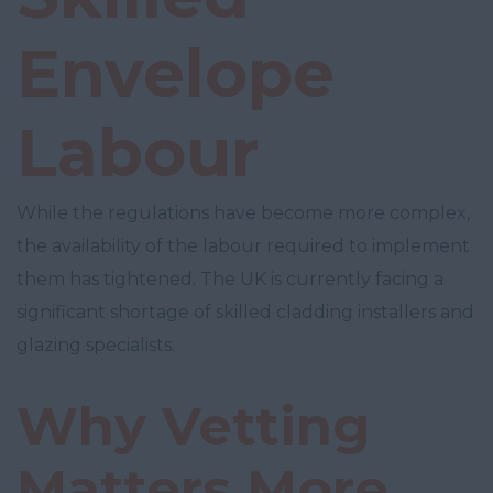
Envelope
Labour
While the regulations have become more complex,
the availability of the labour required to implement
them has tightened. The UK is currently facing a
significant shortage of skilled cladding installers and
glazing specialists.
Why Vetting
Matters More