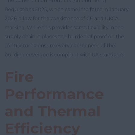
The Construction Products (Amendment)
Regulations 2025, which came into force in January
2026, allow for the coexistence of CE and UKCA
marking. While this provides some flexibility in the
supply chain, it places the burden of proof on the
contractor to ensure every component of the
building envelope is compliant with UK standards.
Fire
Performance
and Thermal
Efficiency