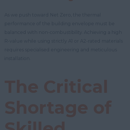
As we push toward Net Zero, the thermal
performance of the building envelope must be
balanced with non-combustibility. Achieving a high
R-value while using strictly A1 or A2-rated materials
requires specialised engineering and meticulous
installation.
The Critical
Shortage of
Skilled