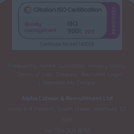
Frequently Asked Questions
Privacy Policy
Terms of Use
Cookies
Recruiter Login
Remove My Details
Alpha Labour & Recruitment Ltd
Units 6-8 Parkhill, South Street, Sheffield, S2
5QY
Tel:
0114 303 8055