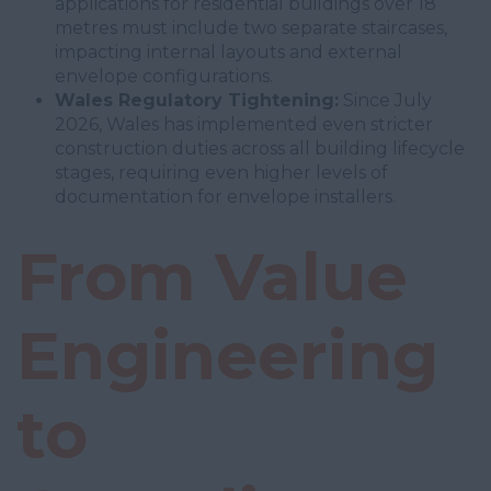
applications for residential buildings over 18
metres must include two separate staircases,
impacting internal layouts and external
envelope configurations.
Wales Regulatory Tightening:
Since July
2026, Wales has implemented even stricter
construction duties across all building lifecycle
stages, requiring even higher levels of
documentation for envelope installers.
From Value
Engineering
to