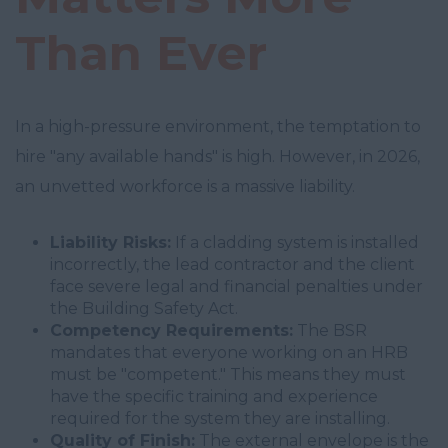
Than Ever
In a high-pressure environment, the temptation to
hire "any available hands" is high. However, in 2026,
an unvetted workforce is a massive liability.
Liability Risks:
If a cladding system is installed
incorrectly, the lead contractor and the client
face severe legal and financial penalties under
the Building Safety Act.
Competency Requirements:
The BSR
mandates that everyone working on an HRB
must be "competent." This means they must
have the specific training and experience
required for the system they are installing.
Quality of Finish:
The external envelope is the