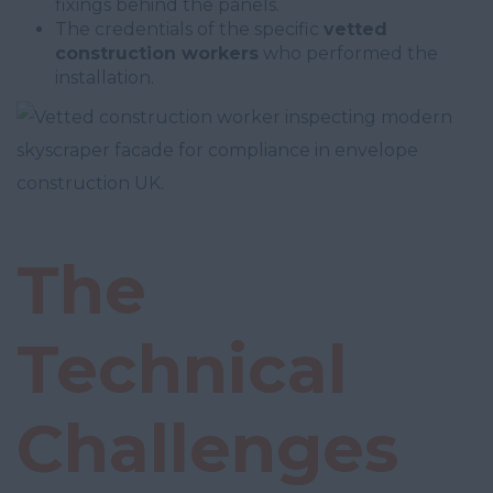
fixings behind the panels.
The credentials of the specific
vetted
construction workers
who performed the
installation.
The
Technical
Challenges