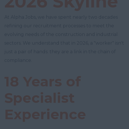
2026 Skyline
At Alpha Jobs, we have spent nearly two decades
refining our recruitment processes to meet the
evolving needs of the construction and industrial
sectors. We understand that in 2026, a "worker" isn't
just a pair of hands: they are a link in the chain of
compliance.
18 Years of
Specialist
Experience