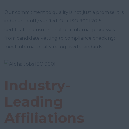
Our commitment to quality is not just a promise; it is
independently verified. Our ISO 9001:2015
certification ensures that our internal processes:
from candidate vetting to compliance checking:
meet internationally recognised standards.
Industry-
Leading
Affiliations