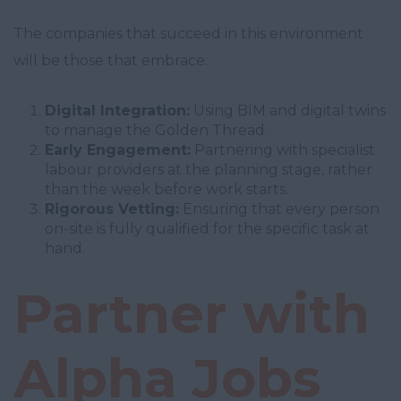
The companies that succeed in this environment
will be those that embrace:
Digital Integration:
Using BIM and digital twins
to manage the Golden Thread.
Early Engagement:
Partnering with specialist
labour providers at the planning stage, rather
than the week before work starts.
Rigorous Vetting:
Ensuring that every person
on-site is fully qualified for the specific task at
hand.
Partner with
Alpha Jobs