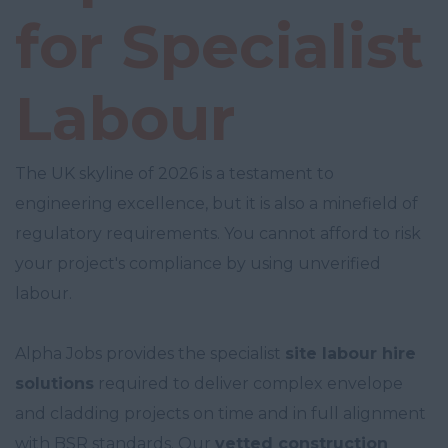
for Specialist
Labour
The UK skyline of 2026 is a testament to
engineering excellence, but it is also a minefield of
regulatory requirements. You cannot afford to risk
your project's compliance by using unverified
labour.
Alpha Jobs provides the specialist
site labour hire
solutions
required to deliver complex envelope
and cladding projects on time and in full alignment
with BSR standards. Our
vetted construction