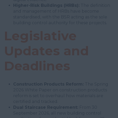
Higher-Risk Buildings (HRBs):
The definition
and management of HRBs have become
standardised, with the BSR acting as the sole
building control authority for these projects.
Legislative
Updates and
Deadlines
Construction Products Reform:
The Spring
2026 White Paper on construction products
reform is set to overhaul how materials are
certified and tracked.
Dual Staircase Requirement:
From 30
September 2026, all new building control