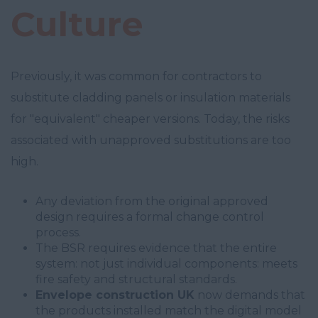
Culture
Previously, it was common for contractors to
substitute cladding panels or insulation materials
for "equivalent" cheaper versions. Today, the risks
associated with unapproved substitutions are too
high.
Any deviation from the original approved
design requires a formal change control
process.
The BSR requires evidence that the entire
system: not just individual components: meets
fire safety and structural standards.
Envelope construction UK
now demands that
the products installed match the digital model