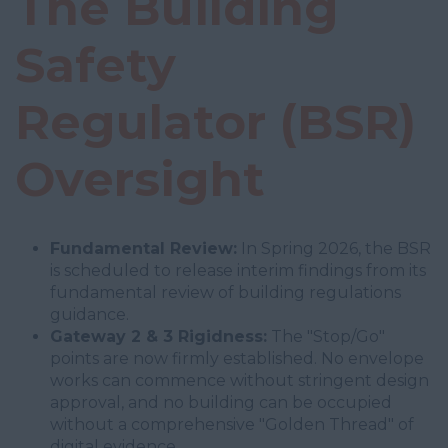
The Building
Safety
Regulator (BSR)
Oversight
Fundamental Review:
In Spring 2026, the BSR
is scheduled to release interim findings from its
fundamental review of building regulations
guidance.
Gateway 2 & 3 Rigidness:
The "Stop/Go"
points are now firmly established. No envelope
works can commence without stringent design
approval, and no building can be occupied
without a comprehensive "Golden Thread" of
digital evidence.