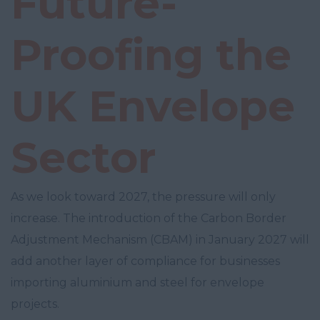
Future-
Proofing the
UK Envelope
Sector
As we look toward 2027, the pressure will only
increase. The introduction of the Carbon Border
Adjustment Mechanism (CBAM) in January 2027 will
add another layer of compliance for businesses
importing aluminium and steel for envelope
projects.