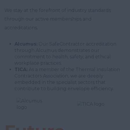
We stay at the forefront of industry standards
through our active memberships and
accreditations.
Alcumus:
Our SafeContractor accreditation
through Alcumus demonstrates our
commitment to health, safety, and ethical
workplace practices.
TICA:
As a member of the Thermal Insulation
Contractors Association, we are deeply
embedded in the specialist sectors that
contribute to building envelope efficiency.