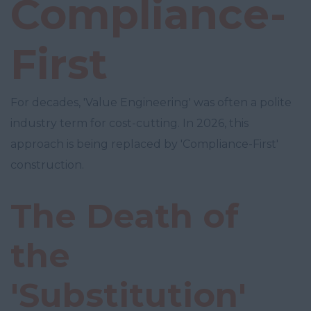
Compliance-
First
For decades, 'Value Engineering' was often a polite
industry term for cost-cutting. In 2026, this
approach is being replaced by 'Compliance-First'
construction.
The Death of
the
'Substitution'