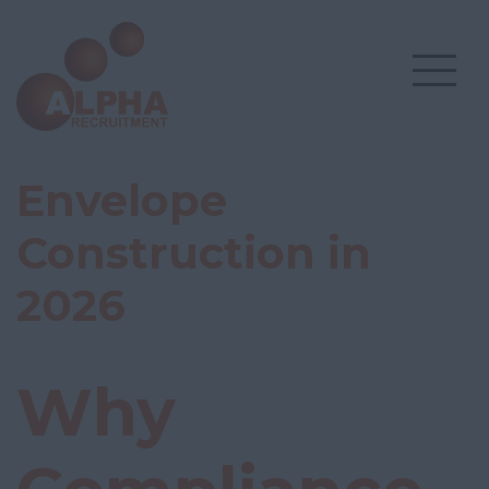
Envelope
Construction in
2026
Why