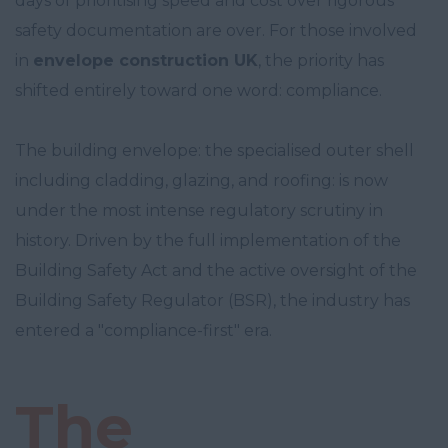
days of prioritising speed and cost over rigorous
safety documentation are over. For those involved
in
envelope construction UK
, the priority has
shifted entirely toward one word: compliance.
The building envelope: the specialised outer shell
including cladding, glazing, and roofing: is now
under the most intense regulatory scrutiny in
history. Driven by the full implementation of the
Building Safety Act and the active oversight of the
Building Safety Regulator (BSR), the industry has
entered a "compliance-first" era.
The