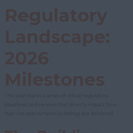
Regulatory
Landscape:
2026
Milestones
This year marks a series of critical regulatory
deadlines and reviews that directly impact how
high-rise and complex buildings are delivered.