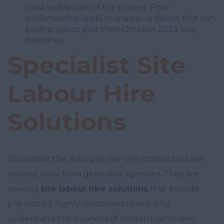
most visible part of the project. Poor
workmanship leads to snagging delays that can
push projects past their October 2026 levy
deadlines.
Specialist Site
Labour Hire
Solutions
To combat the skills gap, tier-one contractors are
moving away from generalist agencies. They are
seeking
site labour hire solutions
that provide
pre-vetted, highly specialised teams who
understand the nuances of modern rainscreen