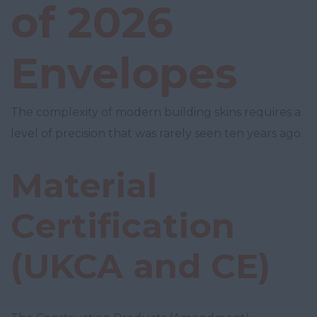
of 2026
Envelopes
The complexity of modern building skins requires a
level of precision that was rarely seen ten years ago.
Material
Certification
(UKCA and CE)