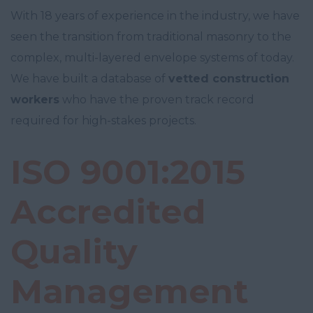
With 18 years of experience in the industry, we have
seen the transition from traditional masonry to the
complex, multi-layered envelope systems of today.
We have built a database of
vetted construction
workers
who have the proven track record
required for high-stakes projects.
ISO 9001:2015
Accredited
Quality
Management