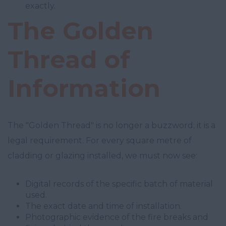
exactly.
The Golden
Thread of
Information
The "Golden Thread" is no longer a buzzword; it is a
legal requirement. For every square metre of
cladding or glazing installed, we must now see:
Digital records of the specific batch of material
used.
The exact date and time of installation.
Photographic evidence of the fire breaks and