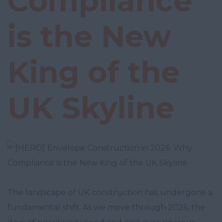
Compliance
is the New
King of the
UK Skyline
The landscape of UK construction has undergone a
fundamental shift. As we move through 2026, the