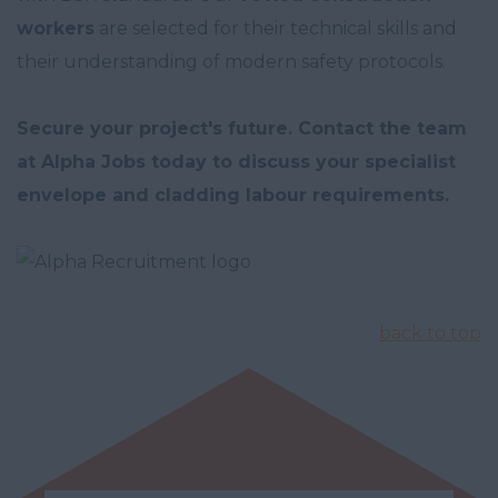
workers
are selected for their technical skills and
their understanding of modern safety protocols.
Secure your project's future. Contact the team
at Alpha Jobs today to discuss your specialist
envelope and cladding labour requirements.
back to top