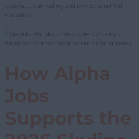
systems, curtain walling, and EWI (External Wall
Insulation).
How Alpha
Jobs
Supports the